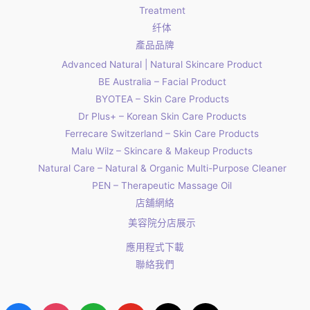
Treatment
纤体
產品品牌
Advanced Natural | Natural Skincare Product
BE Australia – Facial Product
BYOTEA – Skin Care Products
Dr Plus+ – Korean Skin Care Products
Ferrecare Switzerland – Skin Care Products
Malu Wilz – Skincare & Makeup Products
Natural Care – Natural & Organic Multi-Purpose Cleaner
PEN – Therapeutic Massage Oil
店舖網絡
美容院分店展示
應用程式下載
聯絡我們