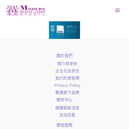
Skip
to
content
關於我們
簡介與使命
企业社会责任
我们的里程碑
Privacy Policy
集團旗下品牌
媒体中心
媒體最新消息
活动花絮
療程服務