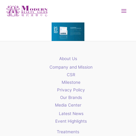
Skip
to
content
About Us
Company and Mission
CSR
Milestone
Privacy Policy
Our Brands
Media Center
Latest News
Event Highlights
Treatments