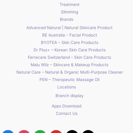
Treatment
Slimming
Brands
Advanced Natural | Natural Skincare Product
BE Australia – Facial Product
BYOTEA – Skin Care Products
Dr Plus+ – Korean Skin Care Products
Ferrecare Switzerland – Skin Care Products
Malu Wilz – Skincare & Makeup Products
Natural Care – Natural & Organic Multi-Purpose Cleaner
PEN – Therapeutic Massage Oil
Locations
Branch display
Apps Download
Contact Us