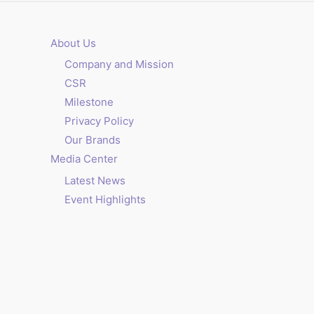
About Us
Company and Mission
CSR
Milestone
Privacy Policy
Our Brands
Media Center
Latest News
Event Highlights