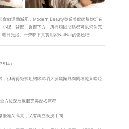
做運動減肥，Modern Beauty專業美療師幫妳訂造
、小腿、背部、臀部下方，所有頑固脂肪都可以幫你完
曬日光浴。一齊睇下真實用家NatNat的體驗吧!
S3514）
啦，但著得短褲短裙咪睇哂大腿鬆懈既肉同埋乾又暗啞
幫腳做左全方位深層擊脂完美配搭療程
修優雅又高貴，又有獨立既洗手間