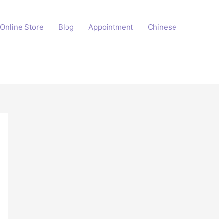
Online Store
Blog
Appointment
Chinese