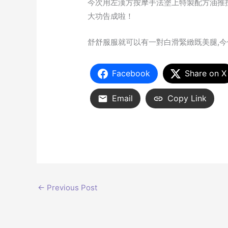
今次用左漢方按摩手法塗上特製配方油推
大功告成啦！
舒舒服服就可以有一對白滑緊緻既美腿,今
Facebook
Share on X
Email
Copy Link
←
Previous Post