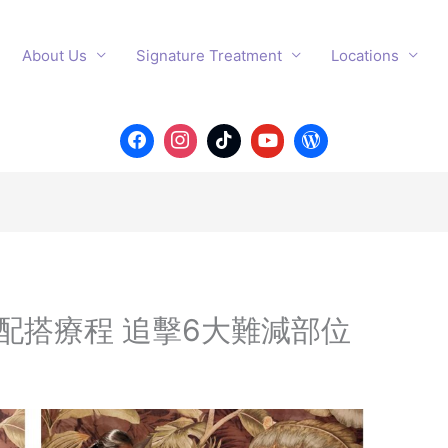
About Us
Signature Treatment
Locations
配搭療程 追擊6大難減部位