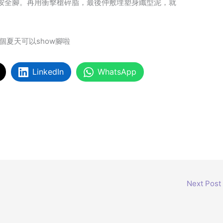
按全腳。再用衝擊槍碎脂，最後仲敷埋塑身纖型泥，就
個夏天可以show腳啦
LinkedIn
WhatsApp
Next Post