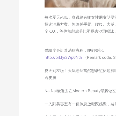
每次夏天來臨，身邊總有啲女性朋友話要節食
極速消脂方案。無論係手臂、腰腹、大腿
全K.O.，等你無顧慮著比堅尼去沙灘暢泳，
體驗度身訂造消脂療程，即刻登記:
http://bit.ly/2Wp6Nth
（Remark code: 
夏天到左啦！天氣勁熱當然想著短裙短褲
既皮膚
NatNat最近去左Modern Beauty
一入到美容室有一種休息放鬆既感覺，裝