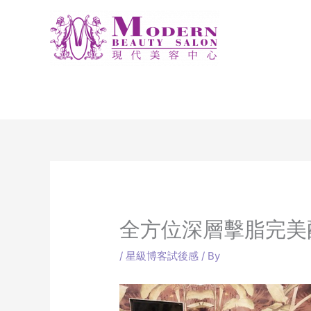
Skip
to
content
全方位深層擊脂完美
/
星級博客試後感
/ By