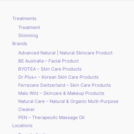
Treatments
Treatment
Slimming
Brands
Advanced Natural | Natural Skincare Product
BE Australia – Facial Product
BYOTEA – Skin Care Products
Dr Plus+ – Korean Skin Care Products
Ferrecare Switzerland – Skin Care Products
Malu Wilz – Skincare & Makeup Products
Natural Care – Natural & Organic Multi-Purpose
Cleaner
PEN – Therapeutic Massage Oil
Locations