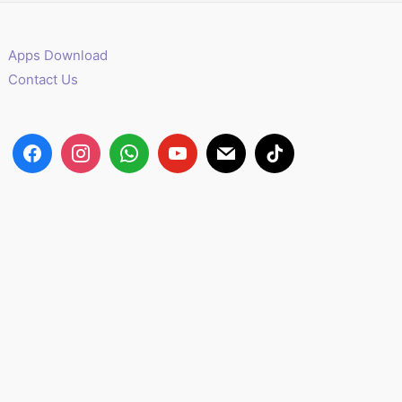
Apps Download
Contact Us