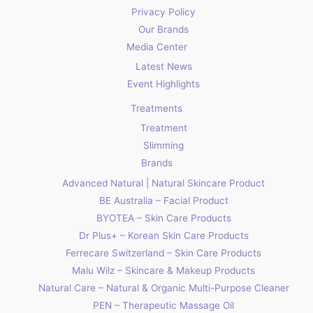
Privacy Policy
Our Brands
Media Center
Latest News
Event Highlights
Treatments
Treatment
Slimming
Brands
Advanced Natural | Natural Skincare Product
BE Australia – Facial Product
BYOTEA – Skin Care Products
Dr Plus+ – Korean Skin Care Products
Ferrecare Switzerland – Skin Care Products
Malu Wilz – Skincare & Makeup Products
Natural Care – Natural & Organic Multi-Purpose Cleaner
PEN – Therapeutic Massage Oil