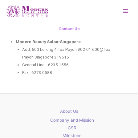
Skip
to
content
Contact Us
Modern Beauty Salon-Singapore
Add: 600 Lorong 4 Toa Payoh #02-01 600@Toa
Payoh Singapore 319515
General Line : 6235 1556
Fax : 6273 0588
About Us
Company and Mission
CSR
Milestone