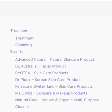
Treatments
Treatment
Slimming
Brands
Advanced Natural | Natural Skincare Product
BE Australia – Facial Product
BYOTEA – Skin Care Products
Dr Plus+ – Korean Skin Care Products
Ferrecare Switzerland – Skin Care Products
Malu Wilz – Skincare & Makeup Products
Natural Care – Natural & Organic Multi-Purpose
Cleaner