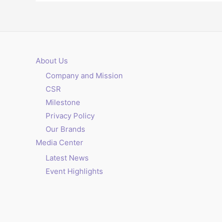
About Us
Company and Mission
CSR
Milestone
Privacy Policy
Our Brands
Media Center
Latest News
Event Highlights