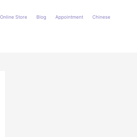
Online Store
Blog
Appointment
Chinese