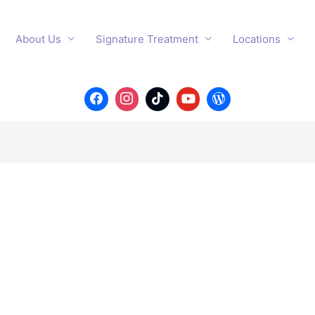
About Us
Signature Treatment
Locations