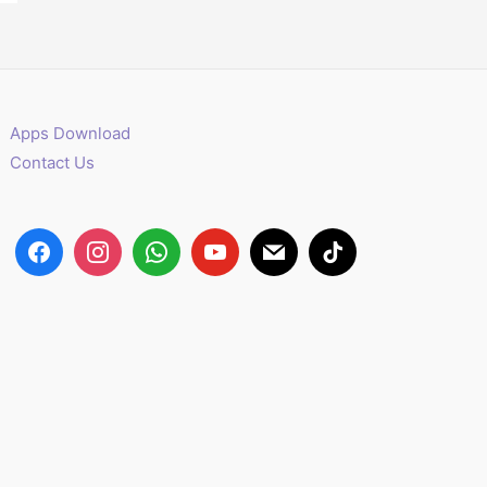
Apps Download
Contact Us